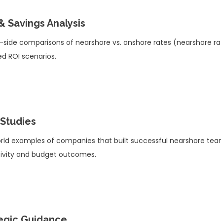
& Savings Analysis
-side comparisons of nearshore vs. onshore rates (nearshore r
ed ROI scenarios.
Studies
rld examples of companies that built successful nearshore te
ivity and budget outcomes.
egic Guidance