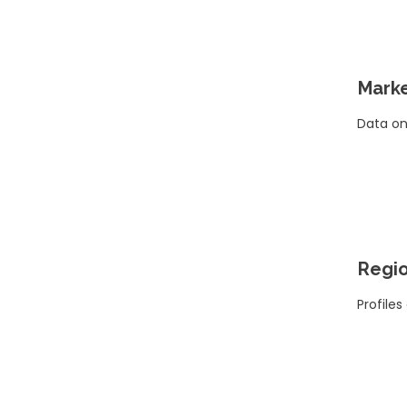
Marke
Data on
Regio
Profiles