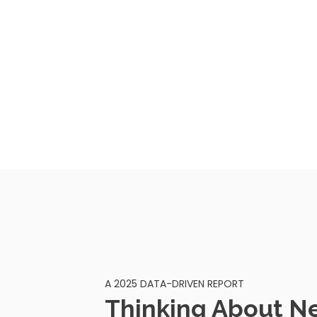
A 2025 DATA-DRIVEN REPORT
Thinking About N