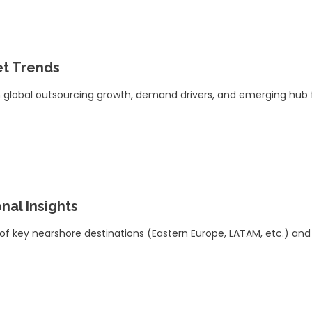
t Trends
 global outsourcing growth, demand drivers, and emerging hub 
nal Insights
 of key nearshore destinations (Eastern Europe, LATAM, etc.) and ski