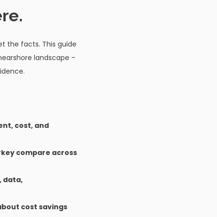
re.
t the facts. This guide
 nearshore landscape –
idence.
ent, cost, and
urkey compare across
, data,
about cost savings