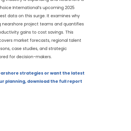
hoice International’s upcoming 2025
test data on this surge. It examines why
g nearshore project teams and quantifies
ductivity gains to cost savings. This
overs market forecasts, regional talent
sons, case studies, and strategic
red for decision-makers.
earshore strategies or want the latest
ur planning, download the full report