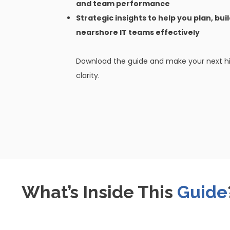
and team performance
Strategic insights to help you plan, bui
nearshore IT teams effectively
Download the guide and make your next hir
clarity.
What’s Inside This
Guide