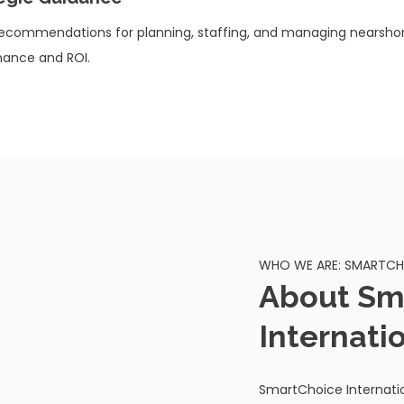
recommendations for planning, staffing, and managing nearshor
ance and ROI.
WHO WE ARE: SMARTCHO
About Sm
Internati
SmartChoice Internatio