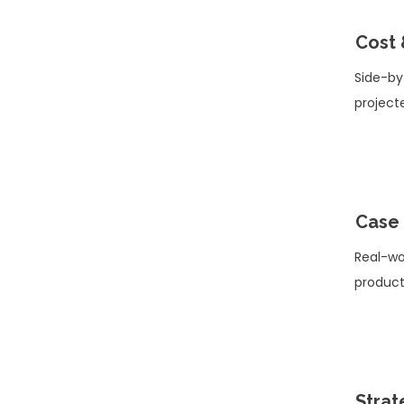
Cost 
Side-by
project
Case 
Real-wo
product
Strat