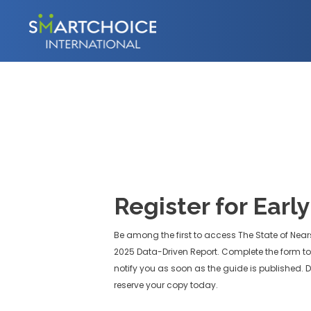
Register for Earl
Be among the first to access The State of Near
2025 Data-Driven Report. Complete the form to 
notify you as soon as the guide is published. D
reserve your copy today.