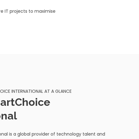
e IT projects to maximise
ICE INTERNATIONAL AT A GLANCE
artChoice
onal
nal is a global provider of technology talent and