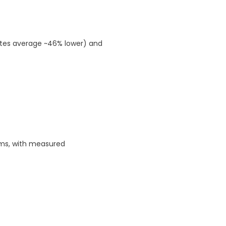
ates average ~46% lower) and
ams, with measured