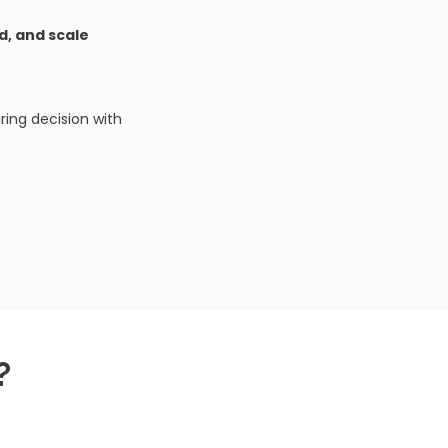
ld, and scale
ing decision with
?