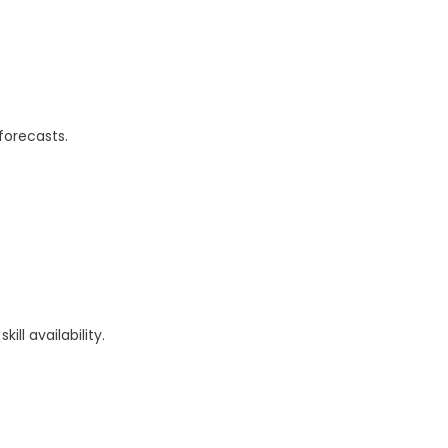
forecasts.
ll availability.