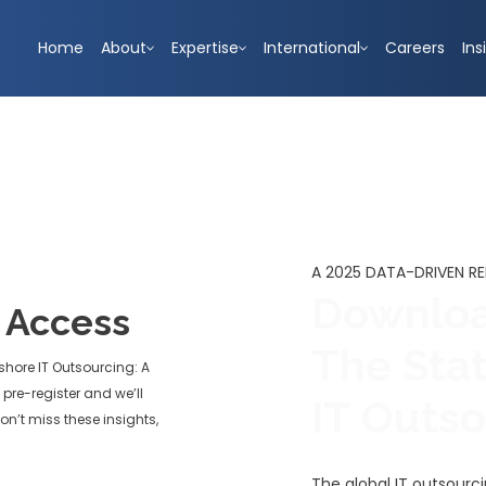
Home
About
Expertise
International
Careers
Ins
A 2025 DATA-DRIVEN R
Downloa
y Access
The Sta
shore IT Outsourcing: A
pre-register and we’ll
IT Outs
on’t miss these insights,
The global IT outsourc