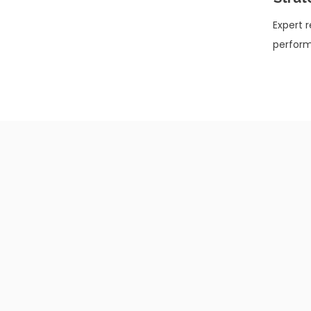
Expert 
perform