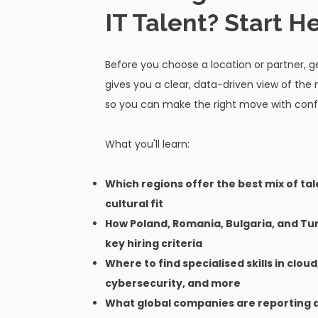
IT Talent? Start He
Before you choose a location or partner, ge
gives you a clear, data-driven view of the
so you can make the right move with conf
What you'll learn:
Which regions offer the best mix of tal
cultural fit
How Poland, Romania, Bulgaria, and T
key hiring criteria
Where to find specialised skills in cloud
cybersecurity, and more
What global companies are reporting 