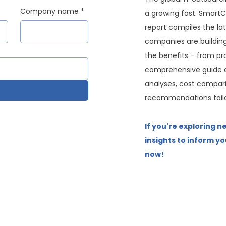
Company name
*
a growing fast. SmartC
report compiles the la
companies are buildin
the benefits – from pro
comprehensive guide c
analyses, cost compari
recommendations tailo
If you're exploring n
insights to inform yo
now!