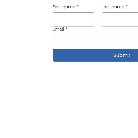
First name
*
Last name
*
Email
*
Submit