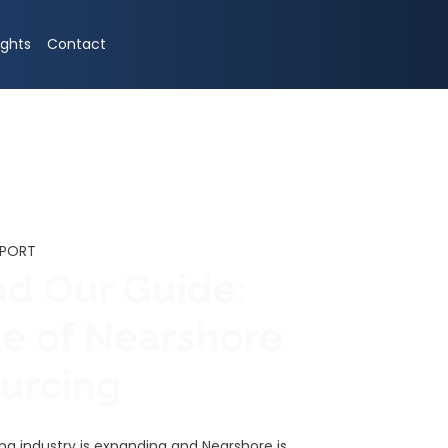
ights
Contact
EPORT
d Our Guide:
te of Nearshore
ourcing
ing industry is expanding and Nearshore is