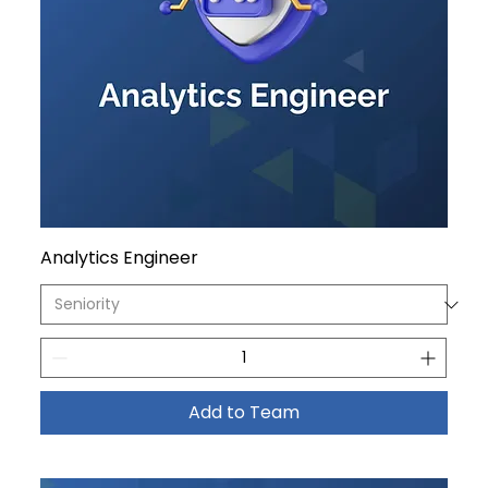
Analytics Engineer
Add to Team