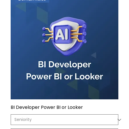
BI Developer Power BI or Looker