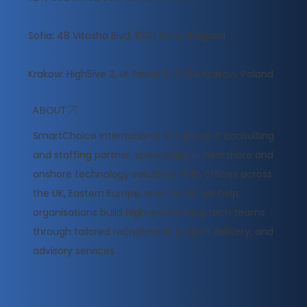
Sofia: 48 Vitosha Blvd, 1000 Sofia, Bulgaria
Krakow: High5ive 2, Ul. Pawia 9, 31‑154 Krakow, Poland
ABOUT
​SmartChoice International is a global IT consulting
and staffing partner, specialising in nearshore and
onshore technology solutions. With offices across
the UK, Eastern Europe, and the US, we help
organisations build high-performing tech teams
through tailored recruitment, project delivery, and
advisory services.