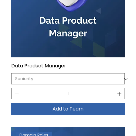
Data Product Manager
Add to Team
Domain Roles