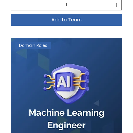
Add to Team
Domain Roles