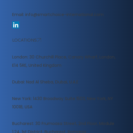
Email:
info@smartchoice-international.com
LOCATIONS
London: 30 Churchill Place, Canary Wharf, London,
E14 5RE, United Kingdom
​Dubai: Nad Al Sheba, Dubai, U.A.E
New York: 1430 Broadway Suite 1503, New York, NY
10018, USA
Bucharest: 30 Frumoasa Street, 2nd Floor, Module
1.24, 1st District, Bucharest, Romania