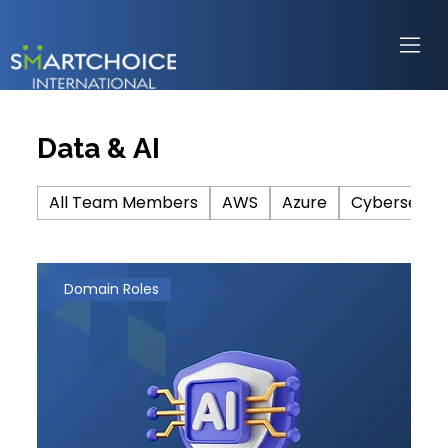
Data & AI
All Team Members
AWS
Azure
Cybersecuri
Domain Roles