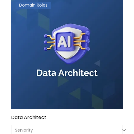
Domain Roles
Data Architect