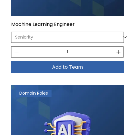
Machine Learning Engineer
Add to Team
Domain Roles