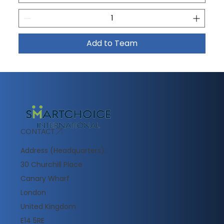
Add to Team
CONTACT
Address (Headquarters):
30 Churchill Place
Canary Wharf
London
United Kingdom
E14 5RE