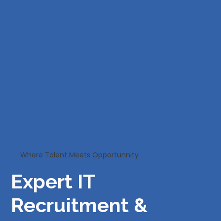
Where Talent Meets Opportunnity
Expert IT
Recruitment &