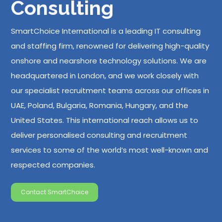
Consulting
SmartChoice International is a leading IT consulting
and staffing firm, renowned for delivering high-quality
onshore and nearshore technology solutions. We are
headquartered in London, and we work closely with
our specialist recruitment teams across our offices in
UAE, Poland, Bulgaria, Romania, Hungary, and the
United States. This international reach allows us to
deliver personalised consulting and recruitment
services to some of the world’s most well-known and
respected companies.
Contact SmartChoice