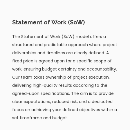
03
Statement of Work (SoW)
The Statement of Work (SoW) model offers a
structured and predictable approach where project
deliverables and timelines are clearly defined. A
fixed price is agreed upon for a specific scope of
work, ensuring budget certainty and accountability.
Our team takes ownership of project execution,
delivering high-quality results according to the
agreed-upon specifications. The aim is to provide
clear expectations, reduced risk, and a dedicated
focus on achieving your defined objectives within a
set timeframe and budget.