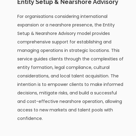
Entity Setup & Nearshore Advisory
For organisations considering international
expansion or a nearshore presence, the Entity
Setup & Nearshore Advisory model provides
comprehensive support for establishing and
managing operations in strategic locations. This
service guides clients through the complexities of
entity formation, legal compliance, cultural
considerations, and local talent acquisition. The
intention is to empower clients to make informed
decisions, mitigate risks, and build a successful
and cost-effective nearshore operation, allowing
access to new markets and talent pools with
confidence.