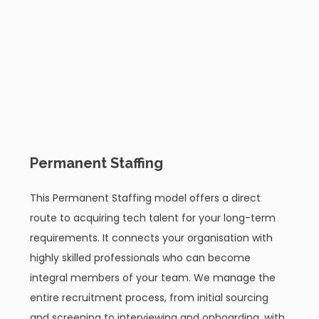
you ultimately want to be, allowing you to
explore possibilities without any
obligation. We offer 4 flexible
engagement models to fit your business
needs:
01
Permanent Staffing
This Permanent Staffing model offers a direct
route to acquiring tech talent for your long-term
requirements. It connects your organisation with
highly skilled professionals who can become
integral members of your team. We manage the
entire recruitment process, from initial sourcing
and screening to interviewing and onboarding, with