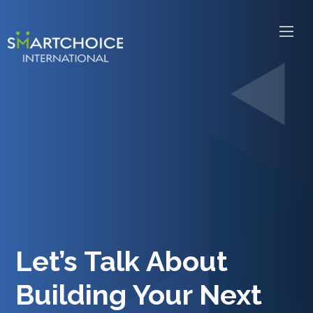
Let’s Talk About
Building Your Next