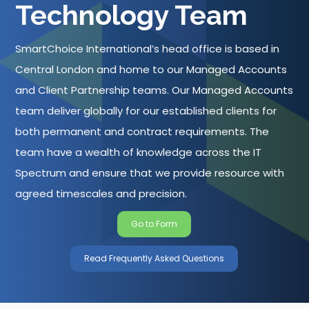
Technology Team
SmartChoice International’s head office is based in
Central London and home to our Managed Accounts
and Client Partnership teams. Our Managed Accounts
team deliver globally for our established clients for
both permanent and contract requirements. The
team have a wealth of knowledge across the IT
Spectrum and ensure that we provide resource with
agreed timescales and precision.
Go to Form
Read Frequently Asked Questions