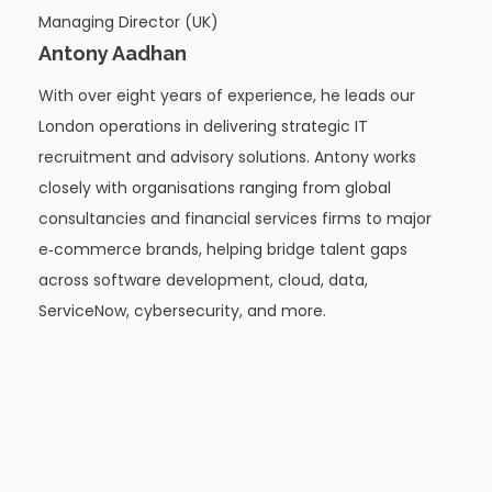
Managing Director (UK)
Antony Aadhan
With over eight years of experience, he leads our
London operations in delivering strategic IT
recruitment and advisory solutions. Antony works
closely with organisations ranging from global
consultancies and financial services firms to major
e‑commerce brands, helping bridge talent gaps
across software development, cloud, data,
ServiceNow, cybersecurity, and more.