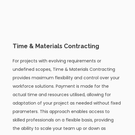
02
Time & Materials Contracting
For projects with evolving requirements or
undefined scopes, Time & Materials Contracting
provides maximum flexibility and control over your
workforce solutions. Payment is made for the
actual time and resources utilised, allowing for
adaptation of your project as needed without fixed
parameters. This approach enables access to
skilled professionals on a flexible basis, providing
the ability to scale your team up or down as