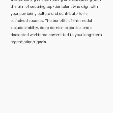
the aim of securing top-tier talent who align with
your company culture and contribute to its
sustained success. The benefits of this model
include stability, deep domain expertise, and a
dedicated workforce committed to your long-term
organisational goals.