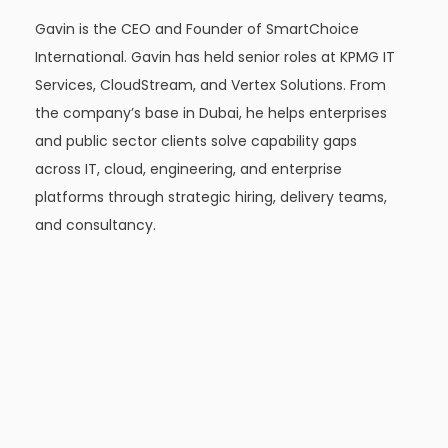
Gavin is the CEO and Founder of SmartChoice
International. Gavin has held senior roles at KPMG IT
Services, CloudStream, and Vertex Solutions. From
the company’s base in Dubai, he helps enterprises
and public sector clients solve capability gaps
across IT, cloud, engineering, and enterprise
platforms through strategic hiring, delivery teams,
and consultancy.