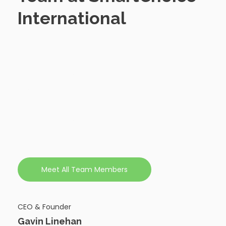
International
SmartChoice International's leadership team
brings together severalyears of experience in IT
recruitment, global business development, and
strategic talent management. Their expertise
guides our company's vision and ensures we
deliver exceptional value to our clients worldwide.
Learn more about the individuals driving our
success.
Meet All Team Members
CEO & Founder
Gavin Linehan