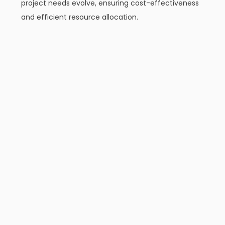
project needs evolve, ensuring cost-effectiveness
and efficient resource allocation.