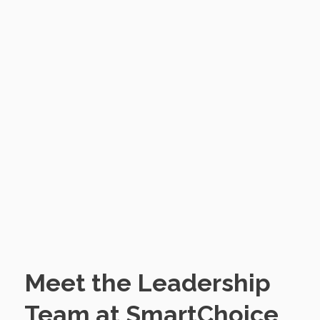
Meet the Leadership
Team at SmartChoice