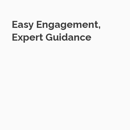
Contacting SmartChoice
Easy Engagement,
Expert Guidance
We make it straightforward to engage
with our team. First, we prioritise listening,
we want to understand your specific
concerns and aspirations. Our team of
experts is dedicated to providing
comprehensive support tailored to your
unique needs. Best of all, getting in touch
is commitment-free. It's simply a chat
about your current situation and where