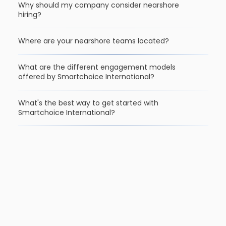
Why should my company consider nearshore
hiring?
Where are your nearshore teams located?
What are the different engagement models
offered by Smartchoice International?
What's the best way to get started with
Smartchoice International?