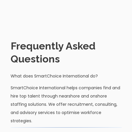
Frequently Asked
Questions
What does SmartChoice International do?
SmartChoice International helps companies find and
hire top talent through nearshore and onshore
staffing solutions. We offer recruitment, consulting,
and advisory services to optimise workforce
strategies.