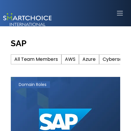
SAP
All Team Members
AWS
Azure
Cybersecuri
Domain Roles