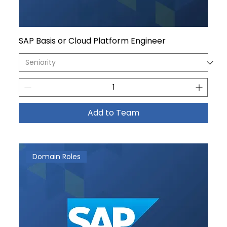
SAP Basis or Cloud Platform Engineer
Add to Team
Domain Roles