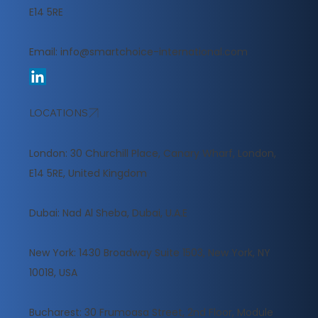
E14 5RE
Email:
info@smartchoice-international.com
LOCATIONS
London: 30 Churchill Place, Canary Wharf, London,
E14 5RE, United Kingdom
​Dubai: Nad Al Sheba, Dubai, U.A.E
New York: 1430 Broadway Suite 1503, New York, NY
10018, USA
Bucharest: 30 Frumoasa Street, 2nd Floor, Module