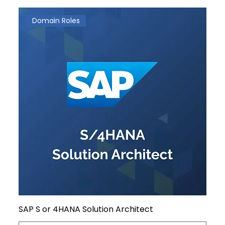
Domain Roles
SAP S or 4HANA Solution Architect