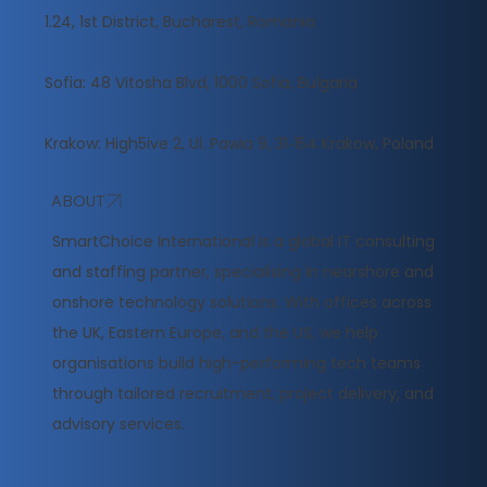
1.24, 1st District, Bucharest, Romania
Sofia: 48 Vitosha Blvd, 1000 Sofia, Bulgaria
Krakow: High5ive 2, Ul. Pawia 9, 31‑154 Krakow, Poland
ABOUT
​SmartChoice International is a global IT consulting
and staffing partner, specialising in nearshore and
onshore technology solutions. With offices across
the UK, Eastern Europe, and the US, we help
organisations build high-performing tech teams
through tailored recruitment, project delivery, and
advisory services.