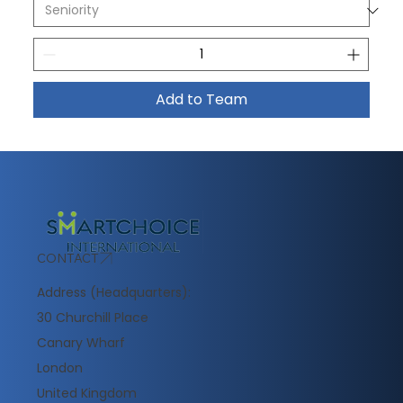
Add to Team
CONTACT
Address (Headquarters):
30 Churchill Place
Canary Wharf
London
United Kingdom