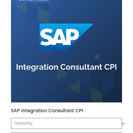
SAP Integration Consultant CPI