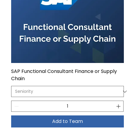
SAP Functional Consultant Finance or Supply
Chain
Add to Team