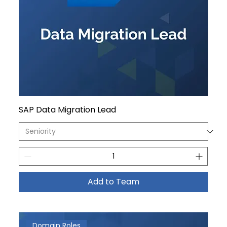
SAP Data Migration Lead
Add to Team
Domain Roles