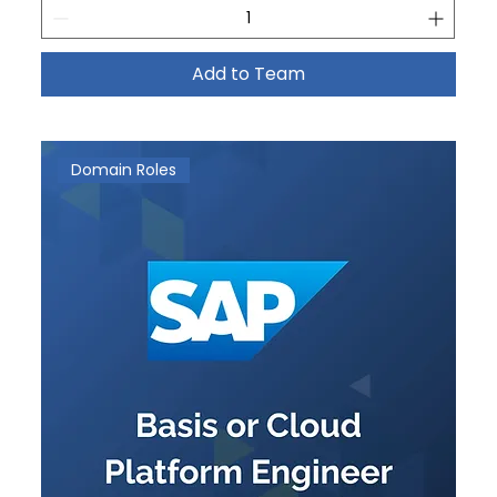
Add to Team
Domain Roles