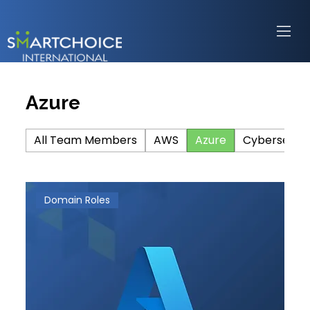
Azure
All Team Members
AWS
Azure
Cybersecuri
Domain Roles