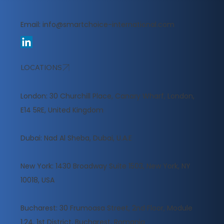
Email:
info@smartchoice-international.com
LOCATIONS
London: 30 Churchill Place, Canary Wharf, London,
E14 5RE, United Kingdom
​Dubai: Nad Al Sheba, Dubai, U.A.E
New York: 1430 Broadway Suite 1503, New York, NY
10018, USA
Bucharest: 30 Frumoasa Street, 2nd Floor, Module
1.24, 1st District, Bucharest, Romania