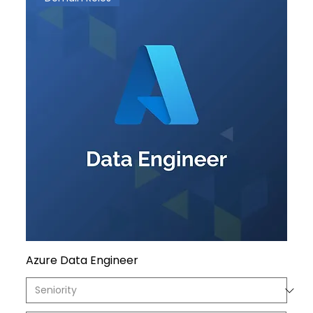
Azure Data Engineer