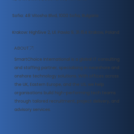
Sofia: 48 Vitosha Blvd, 1000 Sofia, Bulgaria
Krakow: High5ive 2, Ul. Pawia 9, 31‑154 Krakow, Poland
ABOUT
​SmartChoice International is a global IT consulting
and staffing partner, specialising in nearshore and
onshore technology solutions. With offices across
the UK, Eastern Europe, and the US, we help
organisations build high-performing tech teams
through tailored recruitment, project delivery, and
advisory services.