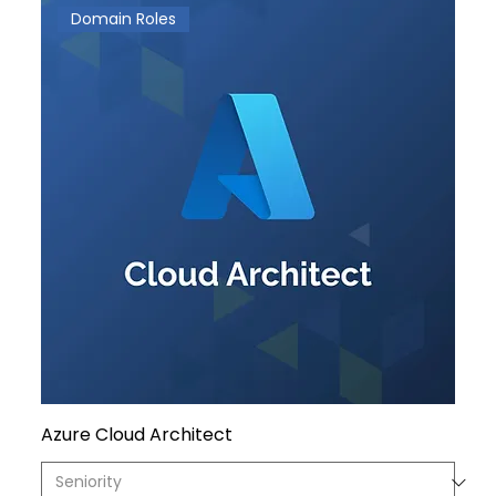
Domain Roles
Azure Cloud Architect