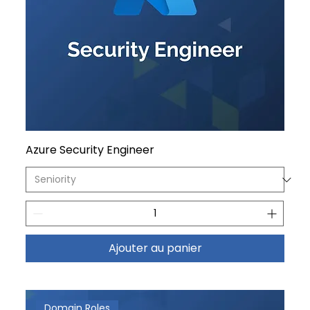
Azure Security Engineer
Ajouter au panier
Domain Roles