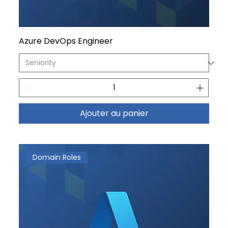
Azure DevOps Engineer
Ajouter au panier
Domain Roles