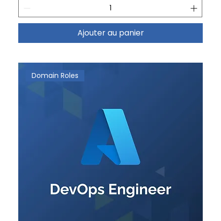
Ajouter au panier
Domain Roles