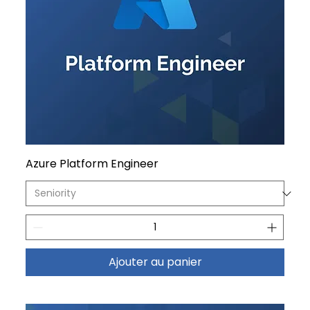
Azure Platform Engineer
Ajouter au panier