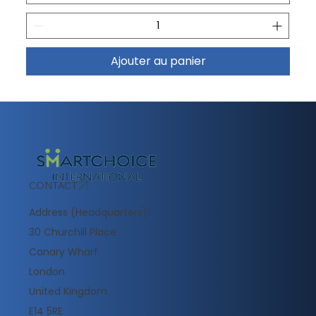
Ajouter au panier
CONTACT
Address (Headquarters):
30 Churchill Place
Canary Wharf
London
United Kingdom
E14 5RE