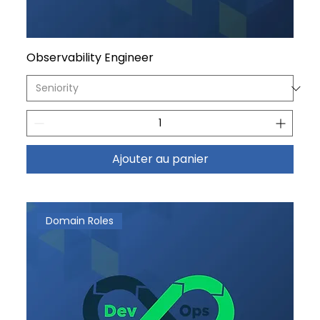
Observability Engineer
Ajouter au panier
Domain Roles