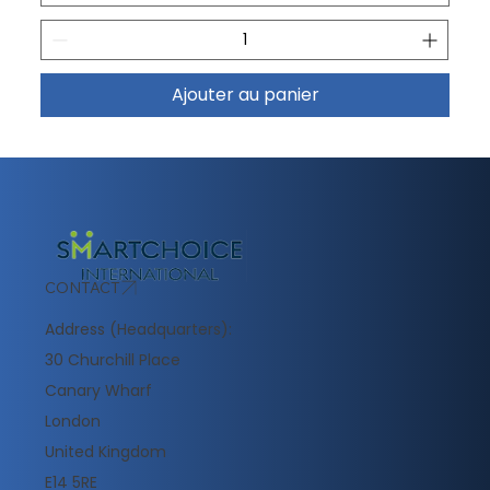
Ajouter au panier
CONTACT
Address (Headquarters):
30 Churchill Place
Canary Wharf
London
United Kingdom
E14 5RE