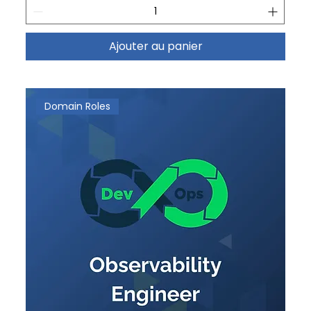
Ajouter au panier
Domain Roles