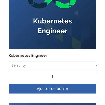
Kubernetes Engineer
Ajouter au panier