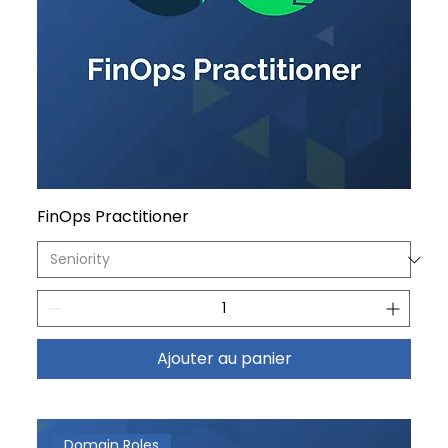
FinOps Practitioner
Ajouter au panier
Domain Roles