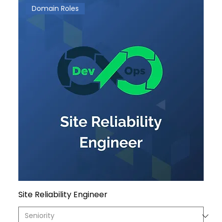
Domain Roles
Site Reliability Engineer