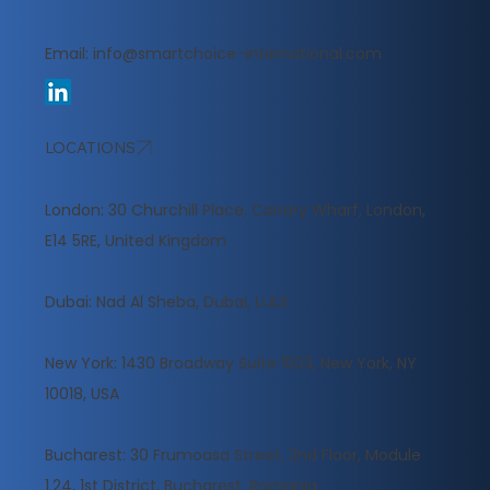
Email:
info@smartchoice-international.com
LOCATIONS
London: 30 Churchill Place, Canary Wharf, London,
E14 5RE, United Kingdom
​Dubai: Nad Al Sheba, Dubai, U.A.E
New York: 1430 Broadway Suite 1503, New York, NY
10018, USA
Bucharest: 30 Frumoasa Street, 2nd Floor, Module
1.24, 1st District, Bucharest, Romania