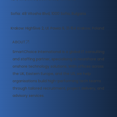
Sofia: 48 Vitosha Blvd, 1000 Sofia, Bulgaria
Krakow: High5ive 2, Ul. Pawia 9, 31‑154 Krakow, Poland
ABOUT
​SmartChoice International is a global IT consulting
and staffing partner, specialising in nearshore and
onshore technology solutions. With offices across
the UK, Eastern Europe, and the US, we help
organisations build high-performing tech teams
through tailored recruitment, project delivery, and
advisory services.