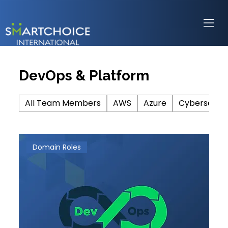
DevOps & Platform
All Team Members
AWS
Azure
Cybersecuri
Domain Roles