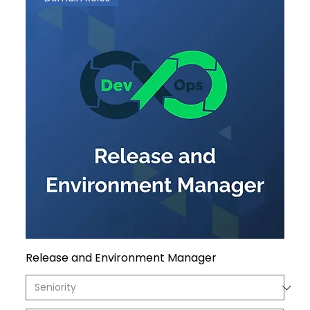
Release and Environment Manager