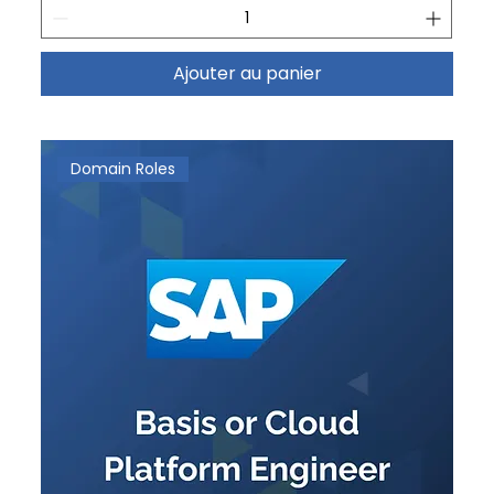
Ajouter au panier
Domain Roles