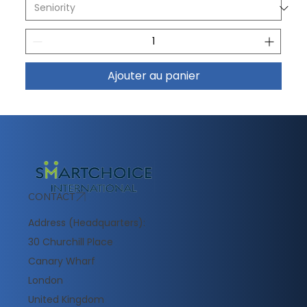
Ajouter au panier
CONTACT
Address (Headquarters):
30 Churchill Place
Canary Wharf
London
United Kingdom