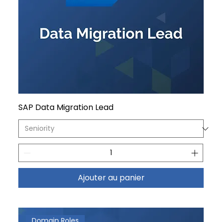
SAP Data Migration Lead
Ajouter au panier
Domain Roles