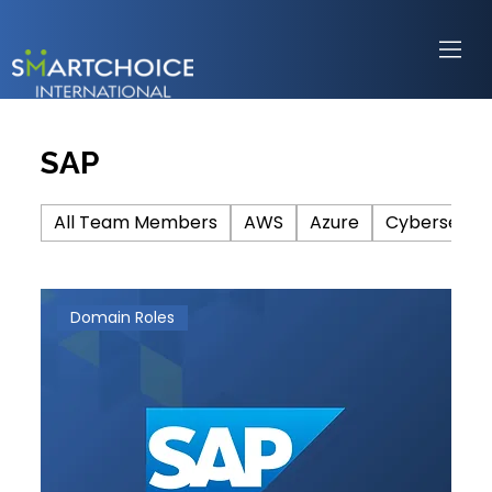
SAP
All Team Members
AWS
Azure
Cybersecuri
Domain Roles