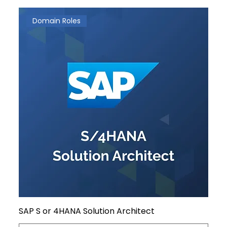
Domain Roles
SAP S or 4HANA Solution Architect