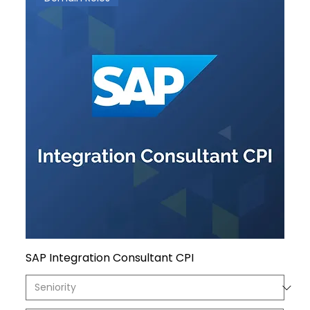
SAP Integration Consultant CPI