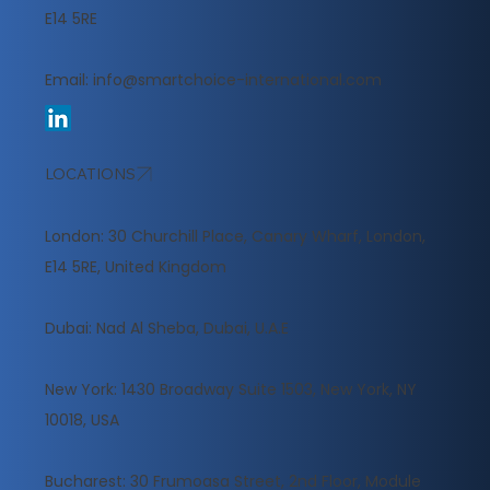
E14 5RE
Email:
info@smartchoice-international.com
LOCATIONS
London: 30 Churchill Place, Canary Wharf, London,
E14 5RE, United Kingdom
​Dubai: Nad Al Sheba, Dubai, U.A.E
New York: 1430 Broadway Suite 1503, New York, NY
10018, USA
Bucharest: 30 Frumoasa Street, 2nd Floor, Module