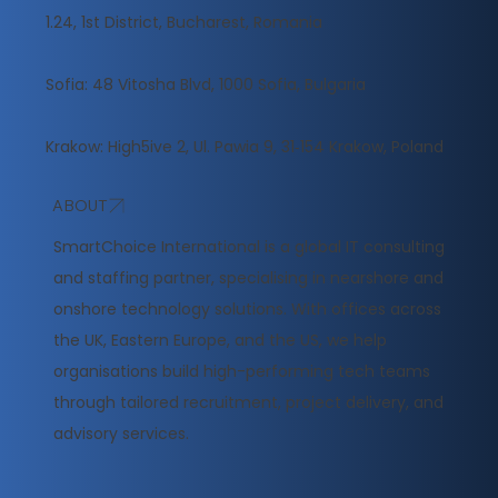
1.24, 1st District, Bucharest, Romania
Sofia: 48 Vitosha Blvd, 1000 Sofia, Bulgaria
Krakow: High5ive 2, Ul. Pawia 9, 31‑154 Krakow, Poland
ABOUT
​SmartChoice International is a global IT consulting
and staffing partner, specialising in nearshore and
onshore technology solutions. With offices across
the UK, Eastern Europe, and the US, we help
organisations build high-performing tech teams
through tailored recruitment, project delivery, and
advisory services.