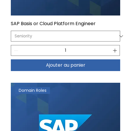
SAP Basis or Cloud Platform Engineer
Ajouter au panier
Domain Roles