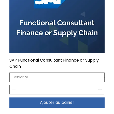
SAP Functional Consultant Finance or Supply
Chain
Ajouter au panier