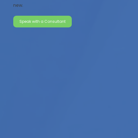
new.
Speak with a Consultant