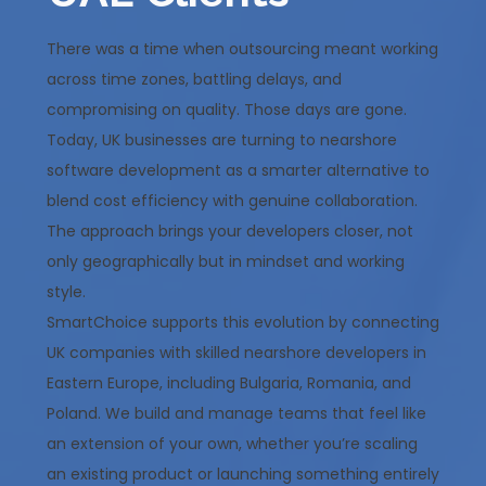
There was a time when outsourcing meant working
across time zones, battling delays, and
compromising on quality. Those days are gone.
Today, UK businesses are turning to nearshore
software development as a smarter alternative to
blend cost efficiency with genuine collaboration.
The approach brings your developers closer, not
only geographically but in mindset and working
style.
SmartChoice supports this evolution by connecting
UK companies with skilled nearshore developers in
Eastern Europe, including Bulgaria, Romania, and
Poland. We build and manage teams that feel like
an extension of your own, whether you’re scaling
an existing product or launching something entirely