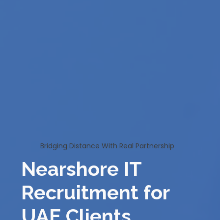
Bridging Distance With Real Partnership
Nearshore IT
Recruitment for
UAE Clients