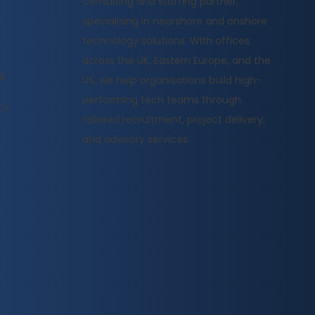
consulting and staffing partner,
specialising in nearshore and onshore
technology solutions. With offices
across the UK, Eastern Europe, and the
l
US, we help organisations build high-
performing tech teams through
cy
tailored recruitment, project delivery,
and advisory services.