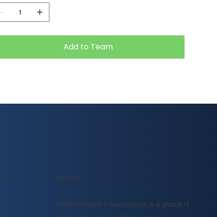
Add to Team
ABOUT
CE
​SmartChoice International is a global IT