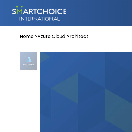
Home
>
Azure Cloud Architect