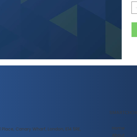
SMARTCHOI
Home
l Place, Canary Wharf, London, E14 5RE,
About