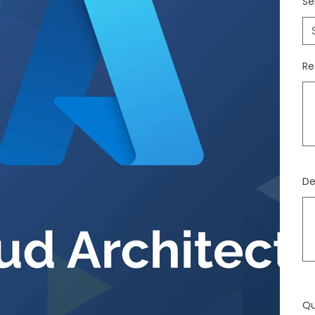
Se
Re
Jus
500
cara
De
Jus
500
cara
Qu