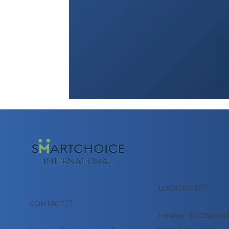
LOCATIONS
CONTACT
London: 30 Churchil