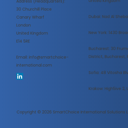
United Kingdom
Address (Headquarters):
30 Churchill Place
​Dubai: Nad Al Sheba,
Canary Wharf
London
New York: 1430 Broa
United Kingdom
E14 5RE
Bucharest: 30 Frumoa
District, Bucharest
Email:
info@smartchoice-
international.com
Sofia: 48 Vitosha Blv
Krakow: High5ive 2, 
Copyright © 2026
SmartChoice International Solutions 