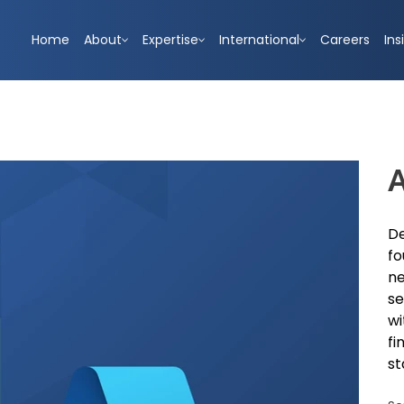
Home
About
Expertise
International
Careers
Ins
A
De
fo
ne
se
wi
fi
st