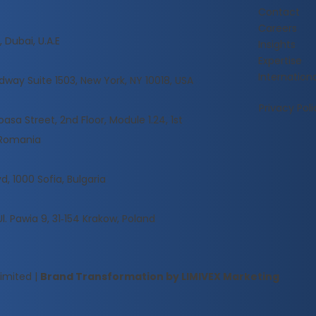
Contact
Careers
 Dubai, U.A.E
Insights
Expertise
Internationa
dway Suite 1503, New York, NY 10018, USA
Privacy Poli
sa Street, 2nd Floor, Module 1.24, 1st
, Romania
d, 1000 Sofia, Bulgaria
Ul. Pawia 9, 31‑154 Krakow, Poland
Limited
|
Brand Transformation by LIMIVEX Marketing