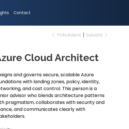
ights
Contact
Précédent
Suivant
zure Cloud Architect
signs and governs secure, scalable Azure
undations with landing zones, policy, identity,
tworking, and cost control. This person is a
nior advisor who blends architecture patterns
th pragmatism, collaborates with security and
nance, and communicates clearly with
akeholders.