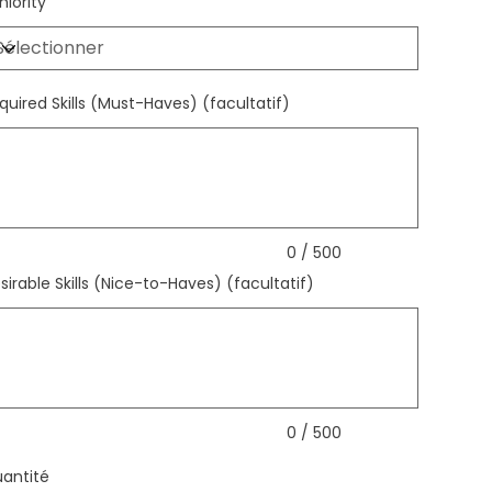
niority
quired Skills (Must-Haves) (facultatif)
qu'à
ctères.
0 / 500
sirable Skills (Nice-to-Haves) (facultatif)
qu'à
ctères.
0 / 500
antité