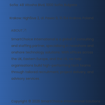
Sofia: 48 Vitosha Blvd, 1000 Sofia, Bulgaria
Krakow: High5ive 2, Ul. Pawia 9, 31‑154 Krakow, Poland
ABOUT
​SmartChoice International is a global IT consulting
and staffing partner, specialising in nearshore and
onshore technology solutions. With offices across
the UK, Eastern Europe, and the US, we help
organisations build high-performing tech teams
through tailored recruitment, project delivery, and
advisory services.
Copyright © 2026
SmartChoice International Solutions