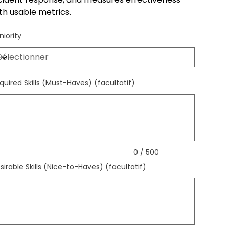
th usable metrics.
niority
quired Skills (Must-Haves) (facultatif)
qu'à
ctères.
0 / 500
sirable Skills (Nice-to-Haves) (facultatif)
qu'à
ctères.