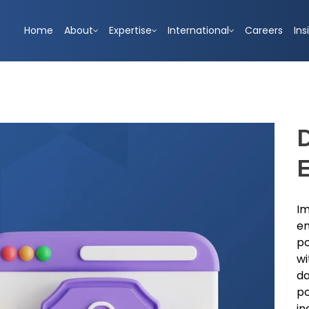
Home
About
Expertise
International
Careers
Ins
D
Im
em
po
wi
da
po
in