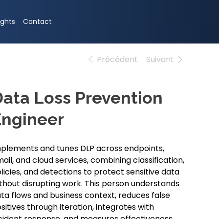
ights
Contact
Précédent
Suivant
ata Loss Prevention
Engineer
plements and tunes DLP across endpoints,
ail, and cloud services, combining classification,
licies, and detections to protect sensitive data
thout disrupting work. This person understands
ta flows and business context, reduces false
sitives through iteration, integrates with
cident response, and measures effectiveness