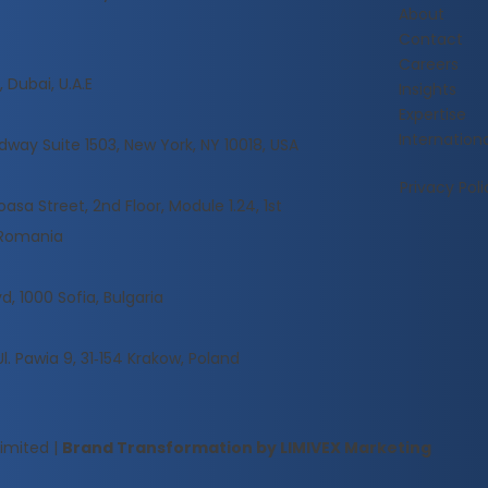
About
Contact
Careers
 Dubai, U.A.E
Insights
Expertise
Internationa
dway Suite 1503, New York, NY 10018, USA
Privacy Poli
sa Street, 2nd Floor, Module 1.24, 1st
, Romania
d, 1000 Sofia, Bulgaria
Ul. Pawia 9, 31‑154 Krakow, Poland
Limited
|
Brand Transformation by LIMIVEX Marketing