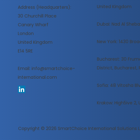
United Kingdom
Address (Headquarters):
30 Churchill Place
​Dubai: Nad Al Sheba,
Canary Wharf
London
New York: 1430 Broa
United Kingdom
E14 5RE
Bucharest: 30 Frumoa
District, Bucharest
Email:
info@smartchoice-
international.com
Sofia: 48 Vitosha Blv
Krakow: High5ive 2, 
Copyright © 2026
SmartChoice International Solutions 