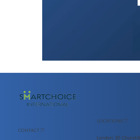
LOCATIONS
CONTACT
London: 30 Churchil