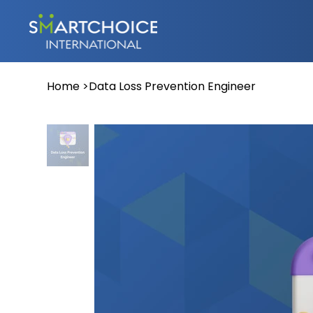
Home
>
Data Loss Prevention Engineer