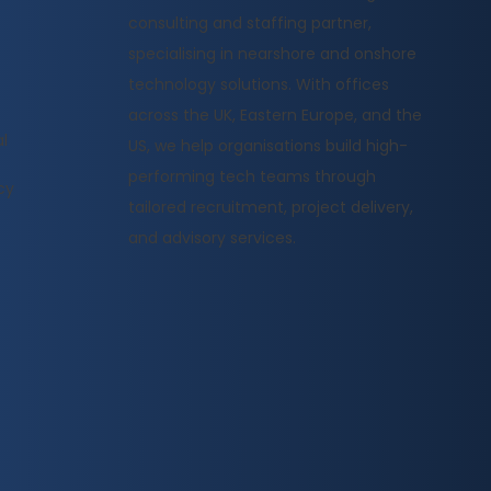
consulting and staffing partner,
specialising in nearshore and onshore
technology solutions. With offices
across the UK, Eastern Europe, and the
l
US, we help organisations build high-
performing tech teams through
cy
tailored recruitment, project delivery,
and advisory services.