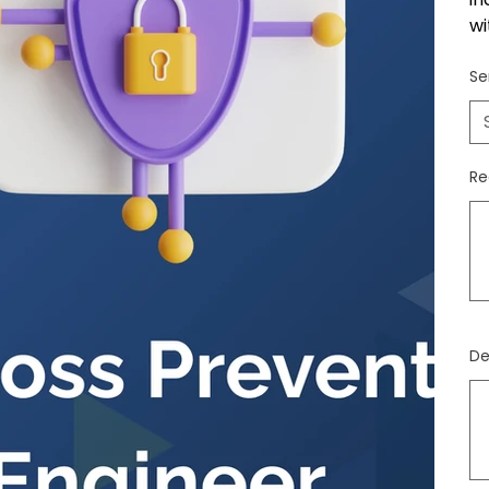
wi
Se
Re
Jus
500
cara
De
Jus
500
cara