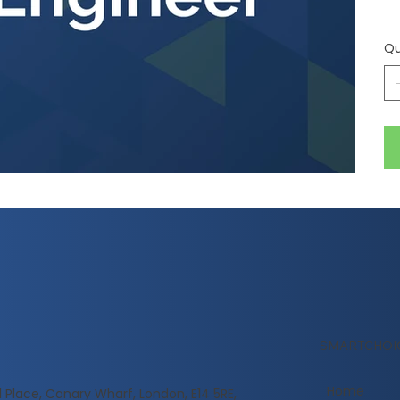
Qu
SMARTCHOI
Home
l Place, Canary Wharf, London, E14 5RE,