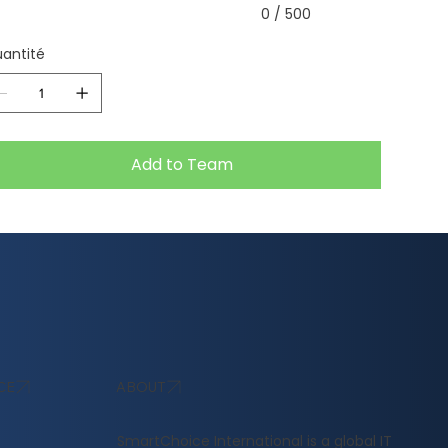
0 / 500
antité
Add to Team
ABOUT
CE
​SmartChoice International is a global IT