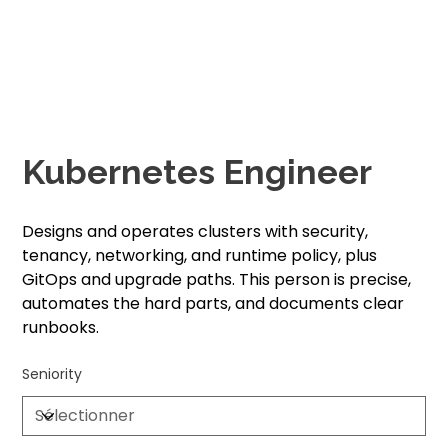
Kubernetes Engineer
Designs and operates clusters with security,
tenancy, networking, and runtime policy, plus
GitOps and upgrade paths. This person is precise,
automates the hard parts, and documents clear
runbooks.
Seniority