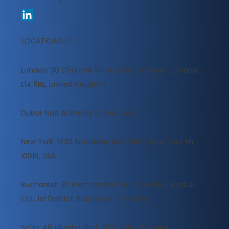
LOCATIONS
London: 30 Churchill Place, Canary Wharf, London,
E14 5RE, United Kingdom
​Dubai: Nad Al Sheba, Dubai, U.A.E
New York: 1430 Broadway Suite 1503, New York, NY
10018, USA
Bucharest: 30 Frumoasa Street, 2nd Floor, Module
1.24, 1st District, Bucharest, Romania
Sofia: 48 Vitosha Blvd, 1000 Sofia, Bulgaria