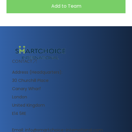
Add to Team
CONTACT
Address (Headquarters):
30 Churchill Place
Canary Wharf
London
United Kingdom
E14 5RE
Email:
info@smartchoice-international.com