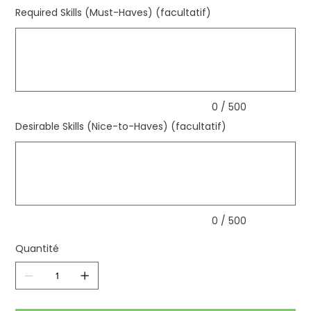
Required Skills (Must-Haves) (facultatif)
Jusqu'à
500
caractères.
0 / 500
Desirable Skills (Nice-to-Haves) (facultatif)
Jusqu'à
500
caractères.
0 / 500
Quantité