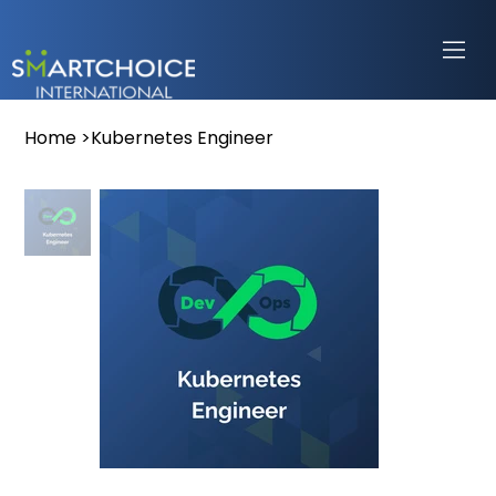
Home
>
Kubernetes Engineer