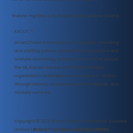
Krakow: High5ive 2, Ul. Pawia 9, 31‑154 Krakow, Poland
ABOUT
​SmartChoice International is a global IT consulting
and staffing partner, specialising in nearshore and
onshore technology solutions. With offices across
the UK, Eastern Europe, and the US, we help
organisations build high-performing tech teams
through tailored recruitment, project delivery, and
advisory services.
Copyright © 2026
SmartChoice International Solutions
Limited
|
Brand Transformation by LIMIVEX