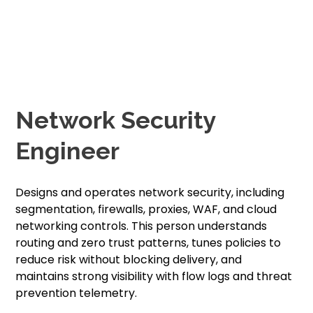
Network Security
Engineer
Designs and operates network security, including
segmentation, firewalls, proxies, WAF, and cloud
networking controls. This person understands
routing and zero trust patterns, tunes policies to
reduce risk without blocking delivery, and
maintains strong visibility with flow logs and threat
prevention telemetry.