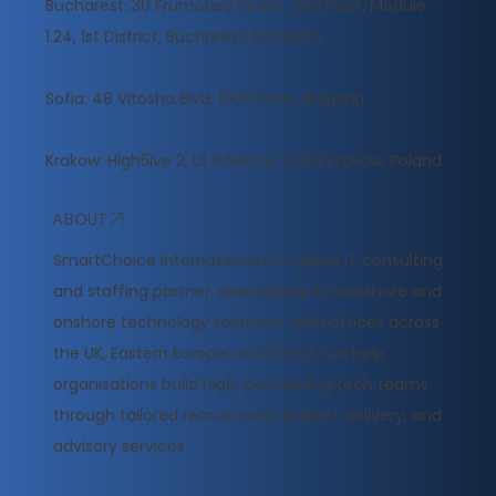
Bucharest: 30 Frumoasa Street, 2nd Floor, Module
1.24, 1st District, Bucharest, Romania
Sofia: 48 Vitosha Blvd, 1000 Sofia, Bulgaria
Krakow: High5ive 2, Ul. Pawia 9, 31‑154 Krakow, Poland
ABOUT
​SmartChoice International is a global IT consulting
and staffing partner, specialising in nearshore and
onshore technology solutions. With offices across
the UK, Eastern Europe, and the US, we help
organisations build high-performing tech teams
through tailored recruitment, project delivery, and
advisory services.