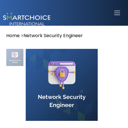
Home
>
Network Security Engineer