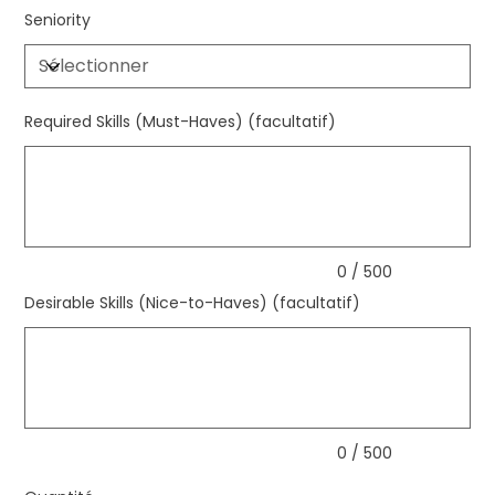
Seniority
Required Skills (Must-Haves) (facultatif)
Jusqu'à
500
caractères.
0 / 500
Desirable Skills (Nice-to-Haves) (facultatif)
Jusqu'à
500
caractères.
0 / 500