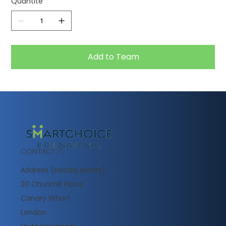
Quantité
Add to Team
CONTACT
Address (Headquarters):
30 Churchill Place
Canary Wharf
London