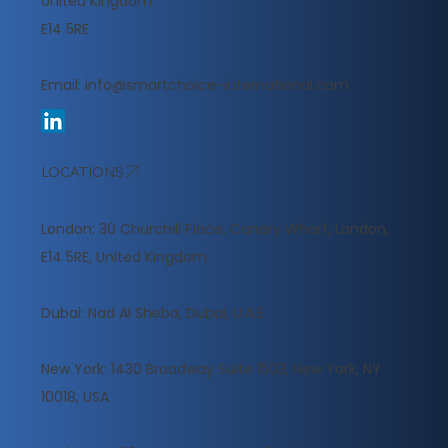
United Kingdom
E14 5RE
Email:
info@smartchoice-international.com
LOCATIONS
London: 30 Churchill Place, Canary Wharf, London,
E14 5RE, United Kingdom
​Dubai: Nad Al Sheba, Dubai, U.A.E
New York: 1430 Broadway Suite 1503, New York, NY
10018, USA