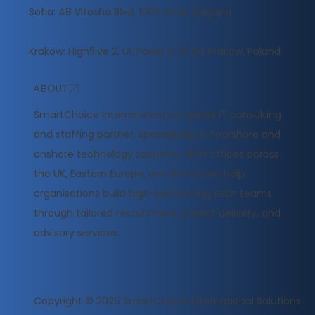
Sofia: 48 Vitosha Blvd, 1000 Sofia, Bulgaria
Krakow: High5ive 2, Ul. Pawia 9, 31‑154 Krakow, Poland
ABOUT
​SmartChoice International is a global IT consulting
and staffing partner, specialising in nearshore and
onshore technology solutions. With offices across
the UK, Eastern Europe, and the US, we help
organisations build high-performing tech teams
through tailored recruitment, project delivery, and
advisory services.
Copyright © 2026
SmartChoice International Solutions