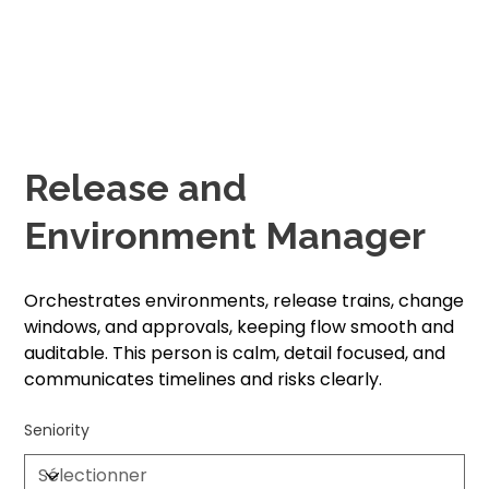
Release and
Environment Manager
Orchestrates environments, release trains, change
windows, and approvals, keeping flow smooth and
auditable. This person is calm, detail focused, and
communicates timelines and risks clearly.
Seniority