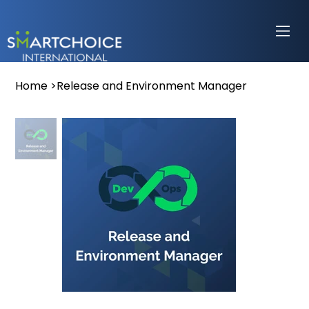
Home
>
Release and Environment Manager