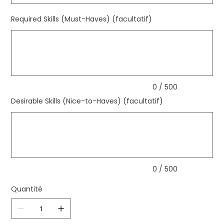
Required Skills (Must-Haves) (facultatif)
Jusqu'à
500
caractères.
0 / 500
Desirable Skills (Nice-to-Haves) (facultatif)
Jusqu'à
500
caractères.
0 / 500
Quantité