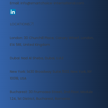
Email:
info@smartchoice-international.com
LOCATIONS
London: 30 Churchill Place, Canary Wharf, London,
E14 5RE, United Kingdom
​Dubai: Nad Al Sheba, Dubai, U.A.E
New York: 1430 Broadway Suite 1503, New York, NY
10018, USA
Bucharest: 30 Frumoasa Street, 2nd Floor, Module
1.24, 1st District, Bucharest, Romania