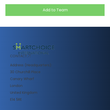
Add to Team
CONTACT
Address (Headquarters):
30 Churchill Place
Canary Wharf
London
United Kingdom
E14 5RE