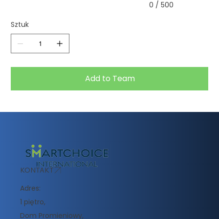
0 / 500
Sztuk
Add to Team
KONTAKT
Adres:
1 piętro,
Dom Promieniowy,