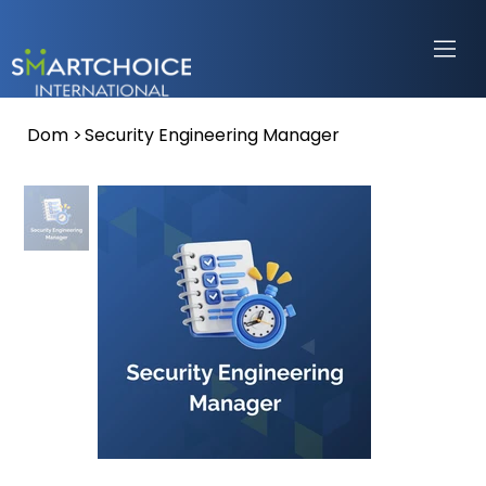
Dom
>
Security Engineering Manager