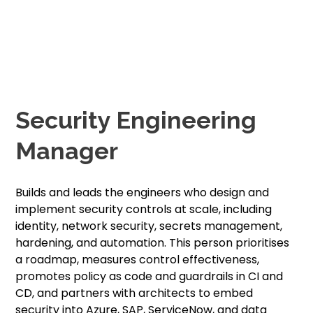
Security Engineering
Manager
Builds and leads the engineers who design and
implement security controls at scale, including
identity, network security, secrets management,
hardening, and automation. This person prioritises
a roadmap, measures control effectiveness,
promotes policy as code and guardrails in CI and
CD, and partners with architects to embed
security into Azure, SAP, ServiceNow, and data