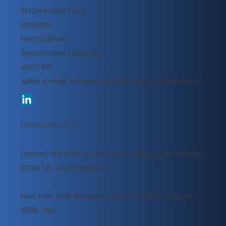
51 Clarendon Road,
Watford,
Hertfordshire,
Zjednoczone Królestwo,
WD17 1HP
Adres e-mail:
info@smartchoice-international.com
LOKALIZACJE
London: We Work, 51 Eastcheap, Billingsgate, London,
EC3M 1JP, United Kingdom
New York: 1430 Broadway Suite 1503, New York, NY
10018, USA