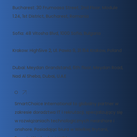
Bucharest: 30 Frumoasa Street, 2nd Floor, Module
1.24, 1st District, Bucharest, Romania
Sofia: 48 Vitosha Blvd, 1000 Sofia, Bulgaria
Krakow: High5ive 2, Ul. Pawia 9, 31 154 Krakow, Poland
Dubai: Meydan Grandstand, 6th floor, Meydan Road,
Nad Al Sheba, Dubai, U.A.E
O
SmartChoice International to globalny partner w
zakresie doradztwa IT i rekrutacji, specjalizujący się
w rozwiązaniach technologicznych nearshore i
onshore. Posiadając biura w Wielkiej Brytanii,