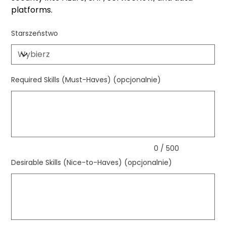
platforms.
Starszeństwo
Required Skills (Must-Haves) (opcjonalnie)
Maks.
500
znaków
0 / 500
Desirable Skills (Nice-to-Haves) (opcjonalnie)
Maks.
500
znaków