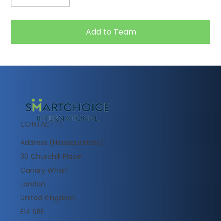
Add to Team
CONTACT
Address (Headquarters):
30 Churchill Place
Canary Wharf
London
United Kingdom
E14 5RE