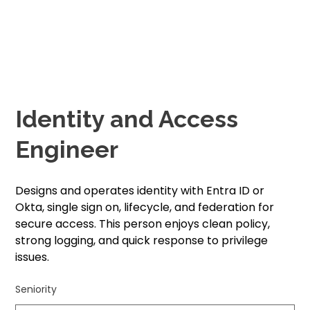
Identity and Access
Engineer
Designs and operates identity with Entra ID or
Okta, single sign on, lifecycle, and federation for
secure access. This person enjoys clean policy,
strong logging, and quick response to privilege
issues.
Seniority