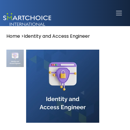
Home
>
Identity and Access Engineer