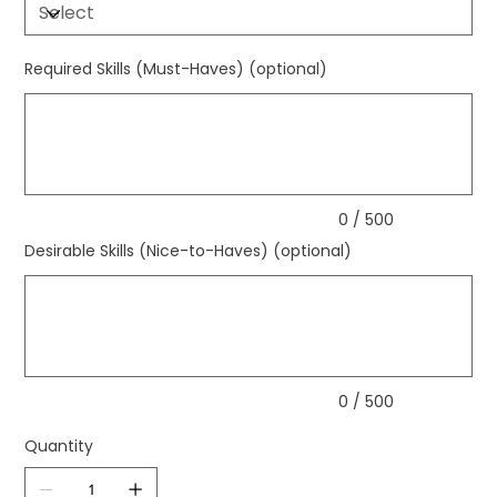
Required Skills (Must-Haves) (optional)
Up
to
500
characters.
0 / 500
Desirable Skills (Nice-to-Haves) (optional)
Up
to
500
characters.
0 / 500
Quantity