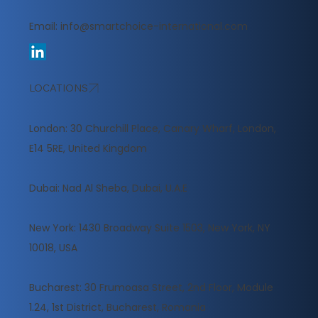
Email:
info@smartchoice-international.com
LOCATIONS
London: 30 Churchill Place, Canary Wharf, London,
E14 5RE, United Kingdom
​Dubai: Nad Al Sheba, Dubai, U.A.E
New York: 1430 Broadway Suite 1503, New York, NY
10018, USA
Bucharest: 30 Frumoasa Street, 2nd Floor, Module
1.24, 1st District, Bucharest, Romania