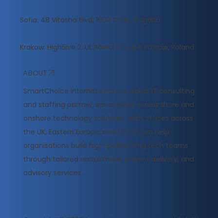
Sofia: 48 Vitosha Blvd, 1000 Sofia, Bulgaria
Krakow: High5ive 2, Ul. Pawia 9, 31‑154 Krakow, Poland
ABOUT
​SmartChoice International is a global IT consulting
and staffing partner, specialising in nearshore and
onshore technology solutions. With offices across
the UK, Eastern Europe, and the US, we help
organisations build high-performing tech teams
through tailored recruitment, project delivery, and
advisory services.