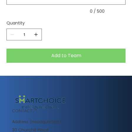
0 / 500
Quantity
Add to Team
CONTACT
Address (Headquarters):
30 Churchill Place