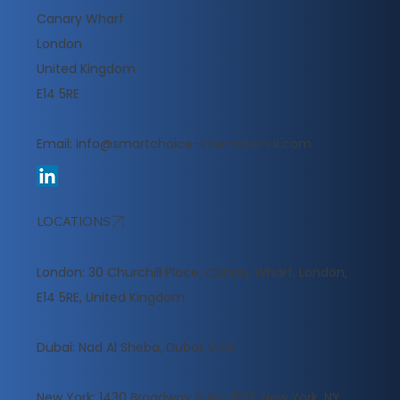
Canary Wharf
London
United Kingdom
E14 5RE
Email:
info@smartchoice-international.com
LOCATIONS
London: 30 Churchill Place, Canary Wharf, London,
E14 5RE, United Kingdom
​Dubai: Nad Al Sheba, Dubai, U.A.E
New York: 1430 Broadway Suite 1503, New York, NY