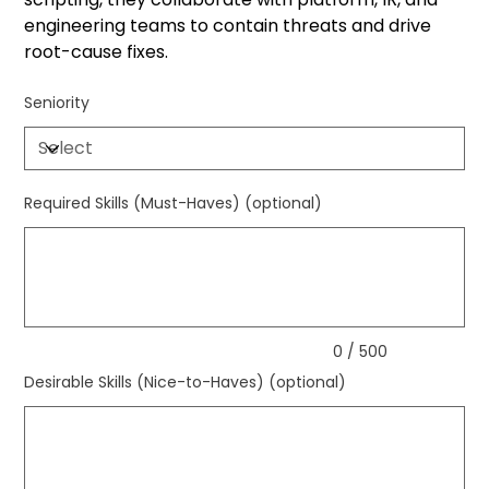
engineering teams to contain threats and drive
root-cause fixes.
Seniority
Required Skills (Must-Haves) (optional)
Up
to
500
characters.
0 / 500
Desirable Skills (Nice-to-Haves) (optional)
Up
to
500
characters.