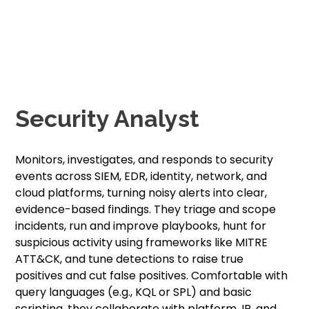
Security Analyst
Monitors, investigates, and responds to security
events across SIEM, EDR, identity, network, and
cloud platforms, turning noisy alerts into clear,
evidence-based findings. They triage and scope
incidents, run and improve playbooks, hunt for
suspicious activity using frameworks like MITRE
ATT&CK, and tune detections to raise true
positives and cut false positives. Comfortable with
query languages (e.g., KQL or SPL) and basic
scripting, they collaborate with platform, IR, and