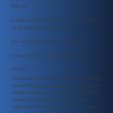
10018, USA
Bucharest: 30 Frumoasa Street, 2nd Floor, Module
1.24, 1st District, Bucharest, Romania
Sofia: 48 Vitosha Blvd, 1000 Sofia, Bulgaria
Krakow: High5ive 2, Ul. Pawia 9, 31‑154 Krakow, Poland
ABOUT
​SmartChoice International is a global IT consulting
and staffing partner, specialising in nearshore and
onshore technology solutions. With offices across
the UK, Eastern Europe, and the US, we help
organisations build high-performing tech teams