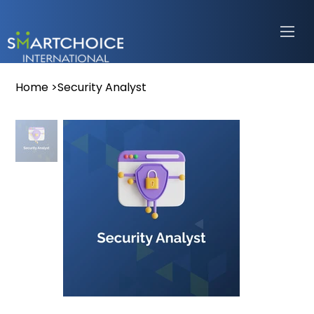
Home
>
Security Analyst