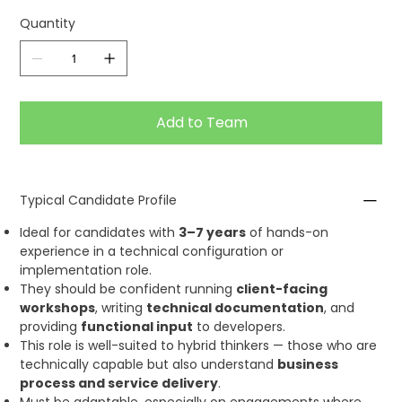
Quantity
Add to Team
Typical Candidate Profile
Ideal for candidates with
3–7 years
of hands-on
experience in a technical configuration or
implementation role.
They should be confident running
client-facing
workshops
, writing
technical documentation
, and
providing
functional input
to developers.
This role is well-suited to hybrid thinkers — those who are
technically capable but also understand
business
process and service delivery
.