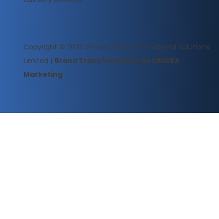
Copyright © 2026
SmartChoice International Solutions
Limited
|
Brand Transformation by LIMIVEX
Marketing