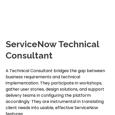
ServiceNow Technical
Consultant
A Technical Consultant bridges the gap between
business requirements and technical
implementation. They participate in workshops,
gather user stories, design solutions, and support
delivery teams in configuring the platform
accordingly. They are instrumental in translating
client needs into usable, effective ServiceNow
features.