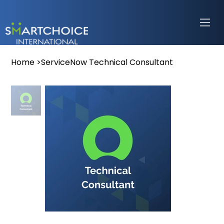
Home
>
ServiceNow Technical Consultant