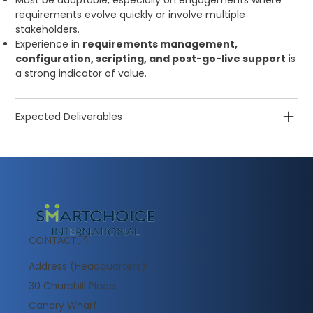
Must be adaptable, especially on engagements where
requirements evolve quickly or involve multiple
stakeholders.
Experience in
requirements management,
configuration, scripting, and post-go-live support
is
a strong indicator of value.
Expected Deliverables
CONTACT
Address (Headquarters):
30 Churchill Place
Canary Wharf