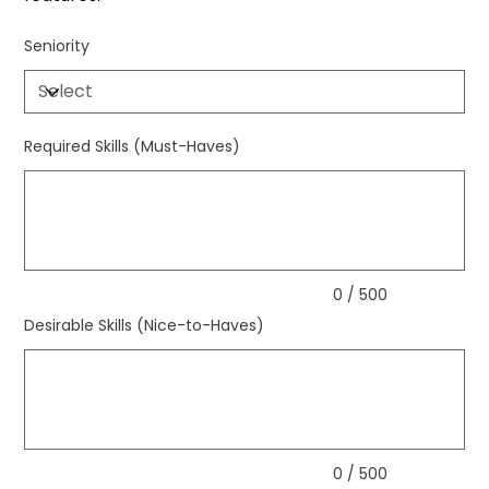
Seniority
Required Skills (Must-Haves)
Up
to
500
characters.
0 / 500
Desirable Skills (Nice-to-Haves)
Up
to
500
characters.
0 / 500