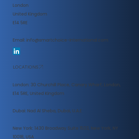
London
United Kingdom
E14 5RE
Email:
info@smartchoice-international.com
LOCATIONS
London: 30 Churchill Place, Canary Wharf, London,
E14 5RE, United Kingdom
​Dubai: Nad Al Sheba, Dubai, U.A.E
New York: 1430 Broadway Suite 1503, New York, NY
10018, USA