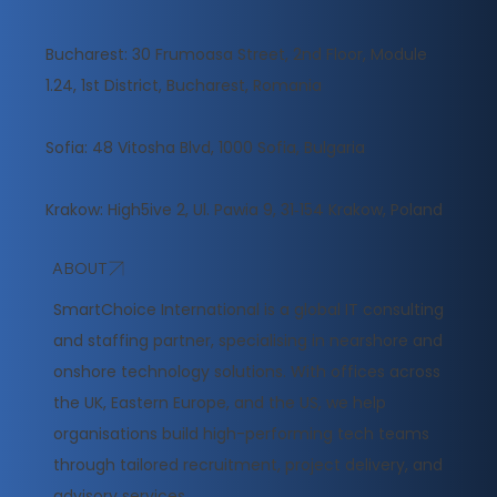
Bucharest: 30 Frumoasa Street, 2nd Floor, Module
1.24, 1st District, Bucharest, Romania
Sofia: 48 Vitosha Blvd, 1000 Sofia, Bulgaria
Krakow: High5ive 2, Ul. Pawia 9, 31‑154 Krakow, Poland
ABOUT
​SmartChoice International is a global IT consulting
and staffing partner, specialising in nearshore and
onshore technology solutions. With offices across
the UK, Eastern Europe, and the US, we help
organisations build high-performing tech teams
through tailored recruitment, project delivery, and
advisory services.