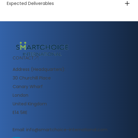
Expected Deliverables
CONTACT
Address (Headquarters):
30 Churchill Place
Canary Wharf
London
United Kingdom
E14 5RE
Email:
info@smartchoice-international.com