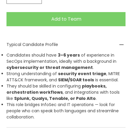
Add to Team
Typical Candidate Profile
Candidates should have
3–6 years
of experience in
SecOps implementation, ideally with a background in
cybersecurity or threat management
.
Strong understanding of
security event triage
, MITRE
ATT&CK framework, and
SIEM/SOAR tools
is essential.
They should be skilled in configuring
playbooks,
orchestration workflows
, and integrations with tools
like
Splunk, Qualys, Tenable, or Palo Alto
.
This role bridges InfoSec and IT operations — look for
people who can speak both languages and streamline
collaboration.