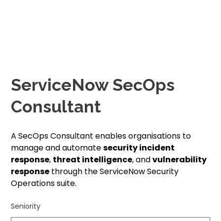
ServiceNow SecOps
Consultant
A SecOps Consultant enables organisations to
manage and automate
security incident
response
,
threat intelligence
, and
vulnerability
response
through the ServiceNow Security
Operations suite.
Seniority