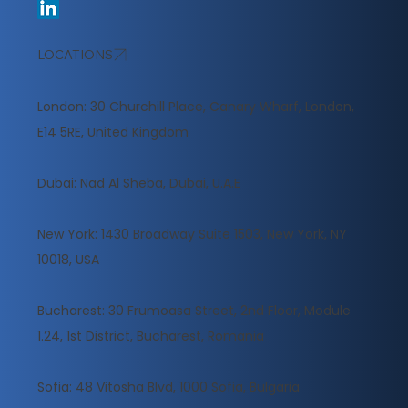
LOCATIONS
London: 30 Churchill Place, Canary Wharf, London,
E14 5RE, United Kingdom
​Dubai: Nad Al Sheba, Dubai, U.A.E
New York: 1430 Broadway Suite 1503, New York, NY
10018, USA
Bucharest: 30 Frumoasa Street, 2nd Floor, Module
1.24, 1st District, Bucharest, Romania
Sofia: 48 Vitosha Blvd, 1000 Sofia, Bulgaria