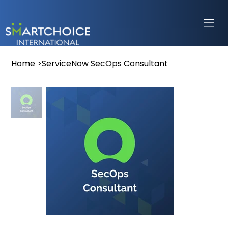
Home
>
ServiceNow SecOps Consultant