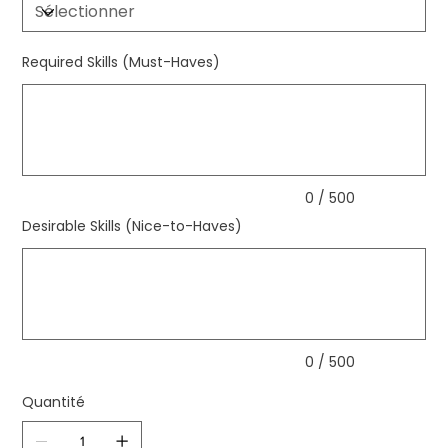
Required Skills (Must-Haves)
Jusqu'à
500
caractères.
0 / 500
Desirable Skills (Nice-to-Haves)
Jusqu'à
500
caractères.
0 / 500
Quantité