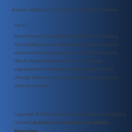
Krakow: High5ive 2, Ul. Pawia 9, 31‑154 Krakow, Poland
ABOUT
​SmartChoice International is a global IT consulting
and staffing partner, specialising in nearshore and
onshore technology solutions. With offices across
the UK, Eastern Europe, and the US, we help
organisations build high-performing tech teams
through tailored recruitment, project delivery, and
advisory services.
Copyright © 2026
SmartChoice International Solutions
Limited
|
Brand Transformation by LIMIVEX
Marketing