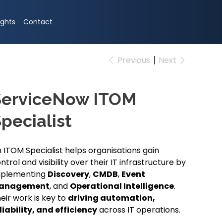
ights
Contact
Previous
Next
ServiceNow ITOM
pecialist
 ITOM Specialist helps organisations gain
ntrol and visibility over their IT infrastructure by
mplementing
Discovery
,
CMDB
,
Event
anagement
, and
Operational Intelligence
.
eir work is key to
driving automation,
liability, and efficiency
across IT operations.