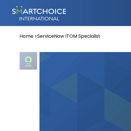
Home
>
ServiceNow ITOM Specialist