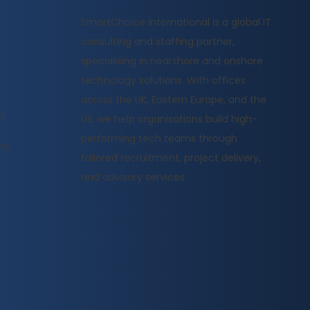
​SmartChoice International is a global IT
consulting and staffing partner,
specialising in nearshore and onshore
technology solutions. With offices
across the UK, Eastern Europe, and the
l
US, we help organisations build high-
performing tech teams through
cy
tailored recruitment, project delivery,
and advisory services.