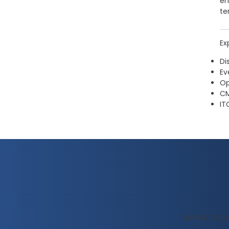
en
te
Ex
Di
Ev
Op
CM
IT
SMARTCHOI