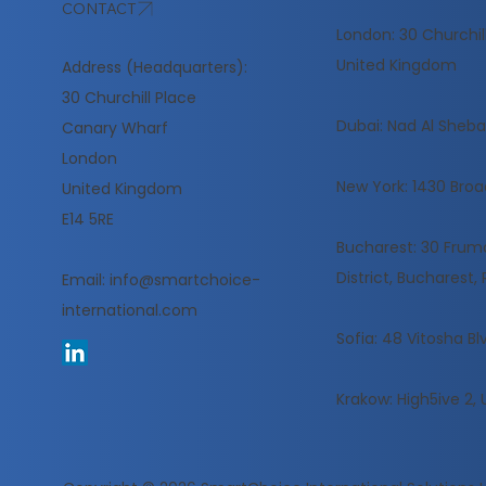
CONTACT
London: 30 Churchil
United Kingdom
Address (Headquarters):
30 Churchill Place
​Dubai: Nad Al Sheba,
Canary Wharf
London
New York: 1430 Broa
United Kingdom
E14 5RE
Bucharest: 30 Frumoa
District, Bucharest
Email:
info@smartchoice-
international.com
Sofia: 48 Vitosha Blv
Krakow: High5ive 2, 