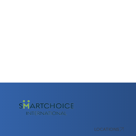
LOCATIONS