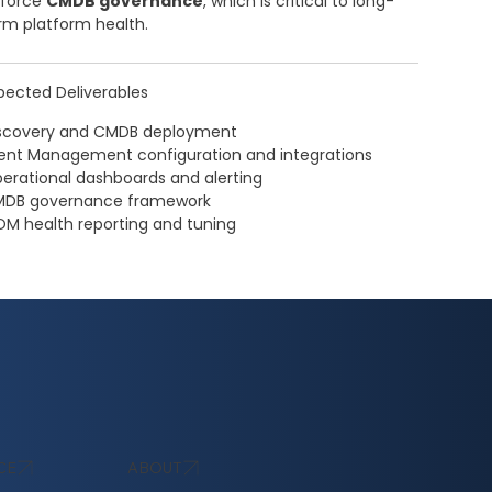
force
CMDB governance
, which is critical to long-
rm platform health.
pected Deliverables
scovery and CMDB deployment
ent Management configuration and integrations
erational dashboards and alerting
DB governance framework
OM health reporting and tuning
ABOUT
CE