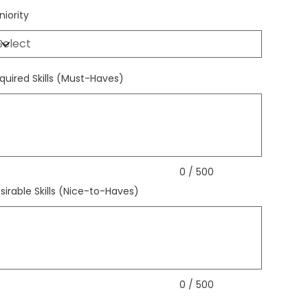
niority
quired Skills (Must-Haves)
acters.
0 / 500
sirable Skills (Nice-to-Haves)
acters.
0 / 500