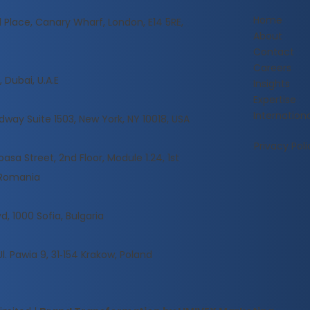
Home
l Place, Canary Wharf, London, E14 5RE,
About
Contact
Careers
 Dubai, U.A.E
Insights
Expertise
Internationa
dway Suite 1503, New York, NY 10018, USA
Privacy Poli
sa Street, 2nd Floor, Module 1.24, 1st
, Romania
d, 1000 Sofia, Bulgaria
Ul. Pawia 9, 31‑154 Krakow, Poland