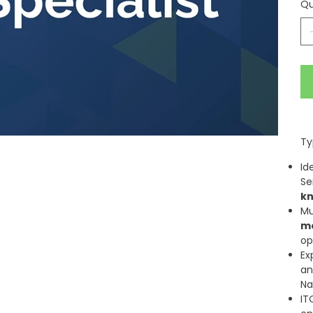
Qu
Ty
Id
Se
k
Mu
m
op
Ex
a
Na
IT