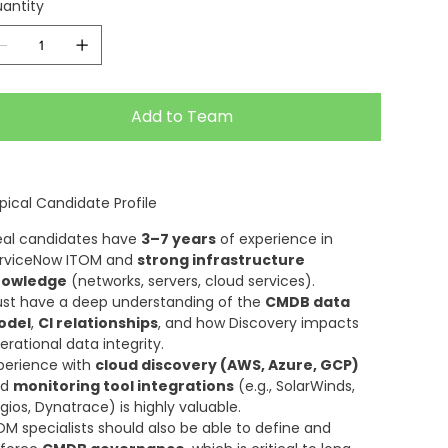
antity
Add to Team
pical Candidate Profile
eal candidates have
3–7 years
of experience in
rviceNow ITOM and
strong infrastructure
nowledge
(networks, servers, cloud services).
st have a deep understanding of the
CMDB data
odel
,
CI relationships
, and how Discovery impacts
erational data integrity.
perience with
cloud discovery (AWS, Azure, GCP)
nd
monitoring tool integrations
(e.g., SolarWinds,
gios, Dynatrace) is highly valuable.
OM specialists should also be able to define and