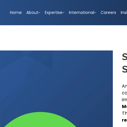
Home
About
Expertise
International
Careers
Ins
S
An
co
i
M
Th
re